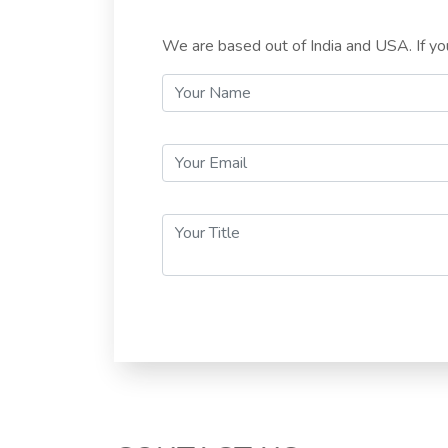
We are based out of India and USA. If you