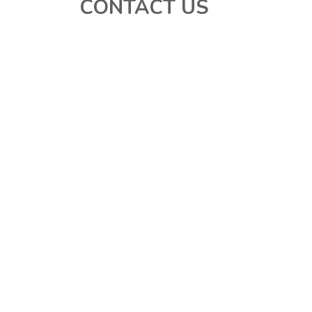
CONTACT US