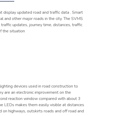
t display updated road and traffic data . Smart
al and other major roads in the city. The SVMS
 traffic updates, journey time, distances, traffic
of the situation
ighting devices used in road construction to
ey are an electronic improvement on the
-second reaction window compared with about 3
the LEDs makes them easily visible at distances
d on highways, outskirts roads and off road and