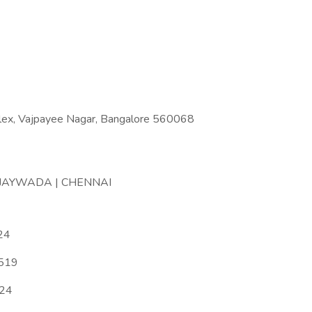
lex, Vajpayee Nagar, Bangalore 560068
IJAYWADA | CHENNAI
24
5519
024