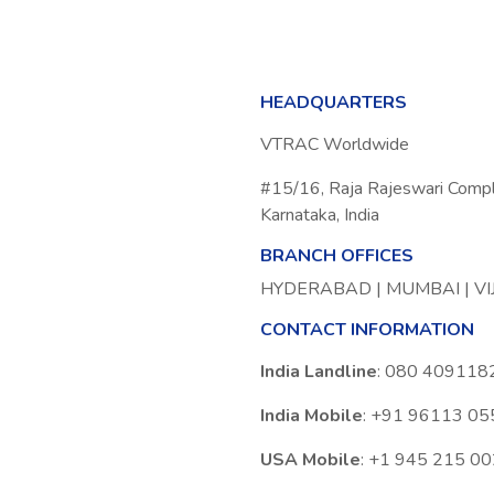
HEADQUARTERS
VTRAC Worldwide
#15/16, Raja Rajeswari Comp
Karnataka, India
BRANCH OFFICES
HYDERABAD | MUMBAI | V
CONTACT INFORMATION
India Landline
: 080 409118
India Mobile
: +91 96113 0
USA Mobile
: +1 945 215 0