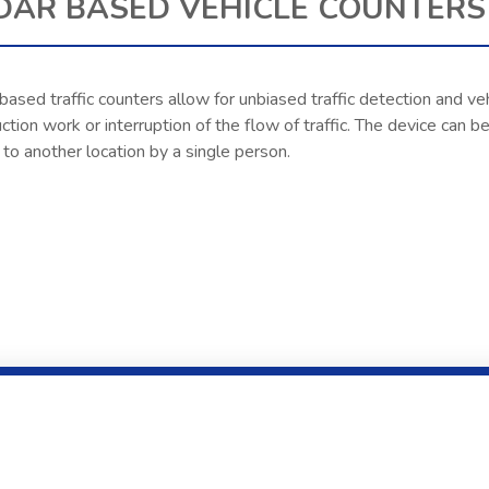
DAR BASED VEHICLE COUNTERS 
ased traffic counters allow for unbiased traffic detection and veh
ction work or interruption of the flow of traffic. The device can
o another location by a single person.