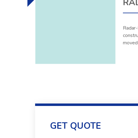
RA
Radar-b
constru
moved t
GET QUOTE