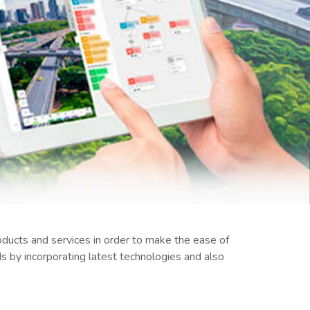
ducts and services in order to make the ease of
 by incorporating latest technologies and also