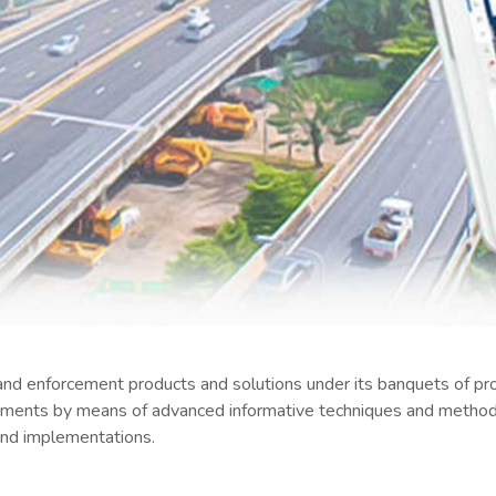
nd enforcement products and solutions under its banquets of pro
vements by means of advanced informative techniques and methods
 and implementations.