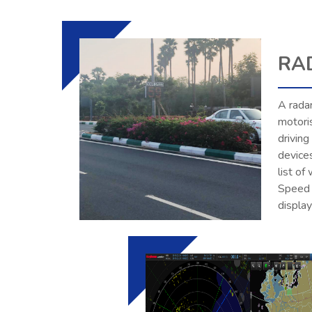
RA
A radar
motori
driving
device
list of
Speed s
displa