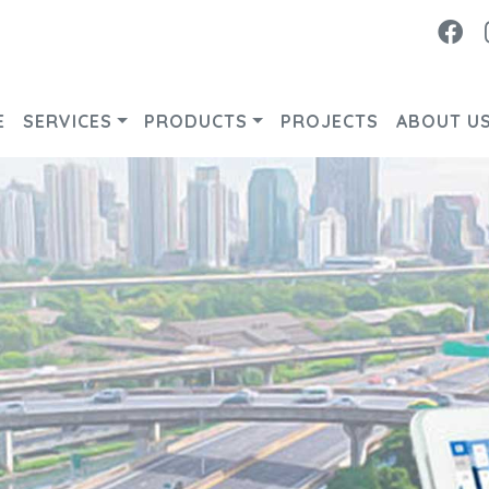
Fa
E
SERVICES
PRODUCTS
PROJECTS
ABOUT U