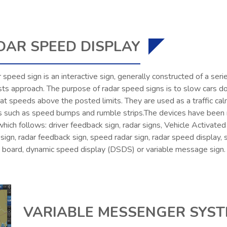
DAR SPEED DISPLAY
 speed sign is an interactive sign, generally constructed of a ser
sts approach. The purpose of radar speed signs is to slow cars 
 at speeds above the posted limits. They are used as a traffic calm
s such as speed bumps and rumble strips.The devices have been re
 which follows: driver feedback sign, radar signs, Vehicle Activat
ign, radar feedback sign, speed radar sign, radar speed display, 
y board, dynamic speed display (DSDS) or variable message sign.
VARIABLE MESSENGER SYS