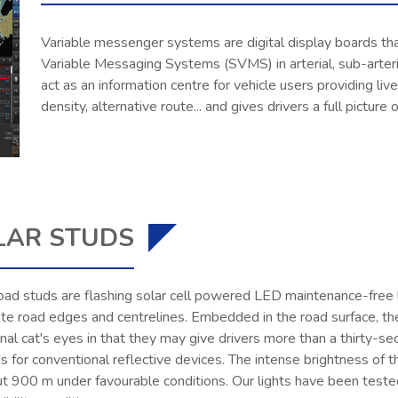
Variable messenger systems are digital display boards tha
Variable Messaging Systems (SVMS) in arterial, sub-arteri
act as an information centre for vehicle users providing live
density, alternative route... and gives drivers a full picture 
LAR STUDS
oad studs are flashing solar cell powered LED maintenance-free l
ate road edges and centrelines. Embedded in the road surface, th
onal cat's eyes in that they may give drivers more than a thirty
 for conventional reflective devices. The intense brightness of 
ut 900 m under favourable conditions. Our lights have been teste