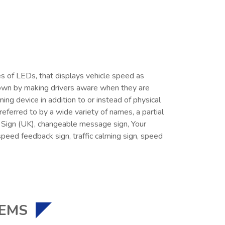
ies of LEDs, that displays vehicle speed as
down by making drivers aware when they are
ing device in addition to or instead of physical
ferred to by a wide variety of names, a partial
ed Sign (UK), changeable message sign, Your
speed feedback sign, traffic calming sign, speed
TEMS