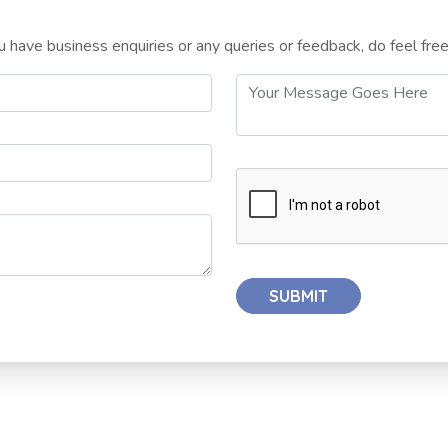
 have business enquiries or any queries or feedback, do feel fre
SUBMIT