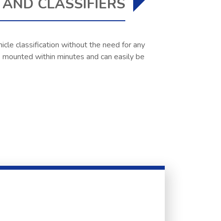
AND CLASSIFIERS
icle classification without the need for any
 be mounted within minutes and can easily be