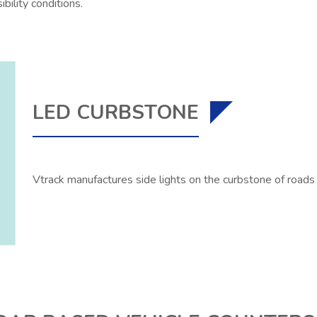
sibility conditions.
LED CURBSTONE
Vtrack manufactures side lights on the curbstone of roads i