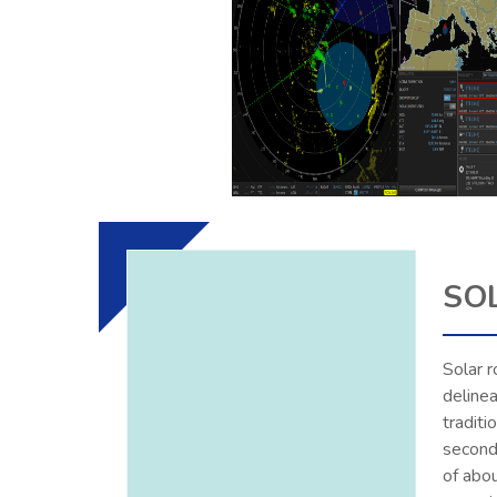
SO
Solar r
deline
traditi
seconds
of abo