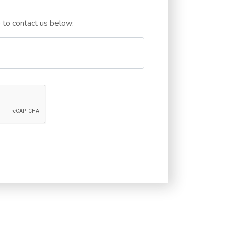
e to contact us below: