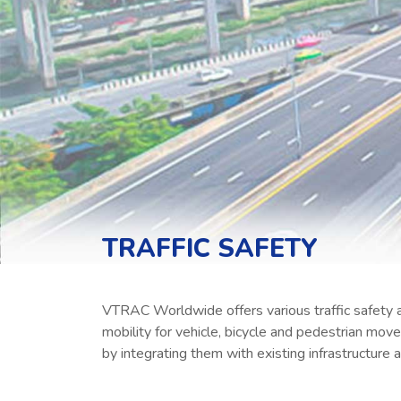
TRAFFIC SAFETY
VTRAC Worldwide offers various traffic safety a
mobility for vehicle, bicycle and pedestrian mo
by integrating them with existing infrastructure