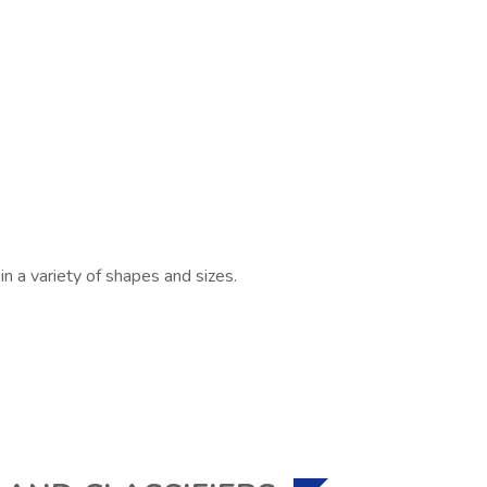
n a variety of shapes and sizes.