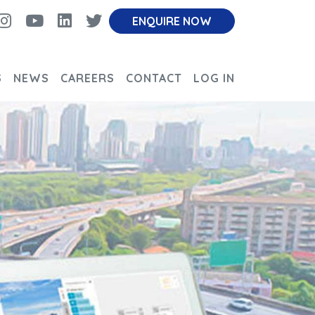
cebook
Instagram
Youtube
linkedin
twitter
ENQUIRE NOW
S
NEWS
CAREERS
CONTACT
LOG IN